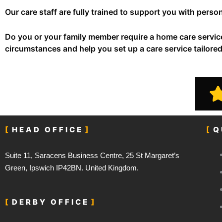
Our care staff are fully trained to support you with per
Do you or your family member require a home care servi
circumstances and help you set up a care service tailore
HEAD OFFICE
Q
Suite 11, Saracens Business Centre, 25 St Margaret’s
Green, Ipswich IP42BN. United Kingdom.
DERBY OFFICE