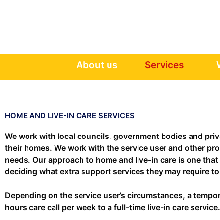
Skip
to
content
About us
Services
HOME AND LIVE-IN CARE SERVICES
We work with local councils, government bodies and privat
their homes. We work with the service user and other prof
needs. Our approach to home and live-in care is one that 
deciding what extra support services they may require to h
Depending on the service user’s circumstances, a temporar
hours care call per week to a full-time live-in care servi