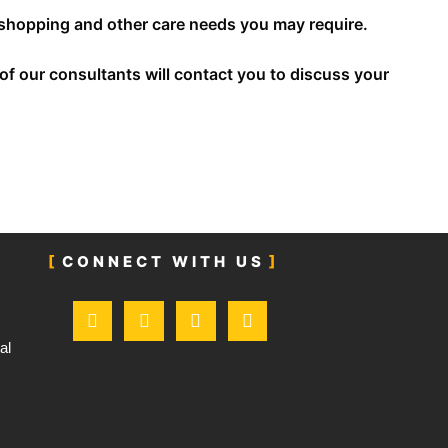
y shopping and other care needs you may require.
f our consultants will contact you to discuss your
CONNECT WITH US
F
T
I
L
a
w
n
i
c
i
s
n
al
e
t
t
k
b
t
a
e
o
e
g
d
o
r
r
i
k
a
n