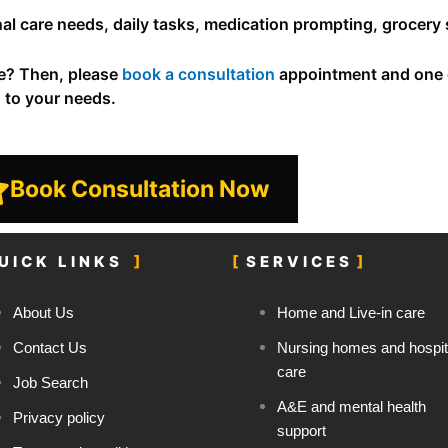
sonal care needs, daily tasks, medication prompting, grocer
ce? Then, please
book a consultation
appointment and one o
d to your needs.
Book Consultation Now
UICK LINKS
SERVICES
About Us
Home and Live-in care
Contact Us
Nursing homes and hospit
care
Job Search
A&E and mental health
Privacy policy
support