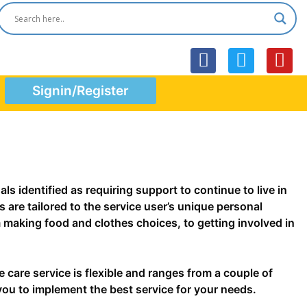
F
T
Y
a
w
o
Signin/Register
c
i
u
e
t
t
b
t
u
o
e
b
o
r
e
k
s identified as requiring support to continue to live in
 are tailored to the service user’s unique personal
m making food and clothes choices, to getting involved in
 care service is flexible and ranges from a couple of
 you to implement the best service for your needs.