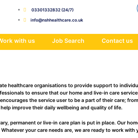
03301332832 (24/7)
info@nshhealthcare.co.uk
Work with us
Job Search
Contact us
e healthcare organisations to provide support to individual
essionals to ensure that our home and live-in care services
encourages the service user to be a part of their care; fro
elp improve their daily wellbeing and quality of life.
y, permanent or live-in care plan is put in place. Our home
ce. Whatever your care needs are, we are ready to work with