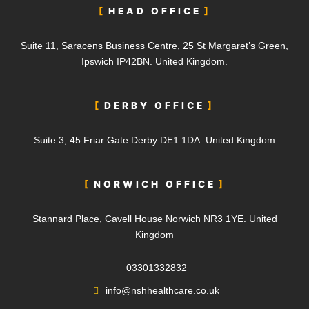
HEAD OFFICE
Suite 11, Saracens Business Centre, 25 St Margaret’s Green,
Ipswich IP42BN. United Kingdom.
DERBY OFFICE
Suite 3, 45 Friar Gate Derby DE1 1DA.
United Kingdom
NORWICH OFFICE
Stannard Place, Cavell House Norwich NR3 1YE. United
Kingdom
03301332832
info@nshhealthcare.co.uk